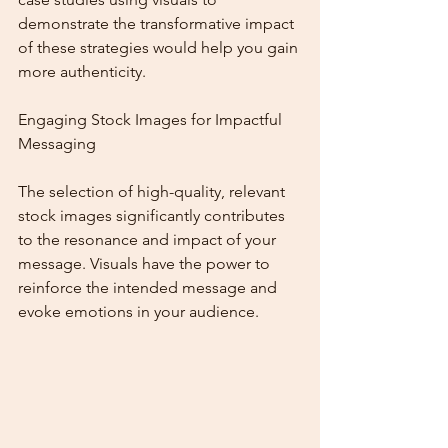
demonstrate the transformative impact 
of these strategies would help you gain 
more authenticity.
Engaging Stock Images for Impactful 
Messaging
The selection of high-quality, relevant 
stock images significantly contributes 
to the resonance and impact of your 
message. Visuals have the power to 
reinforce the intended message and 
evoke emotions in your audience.