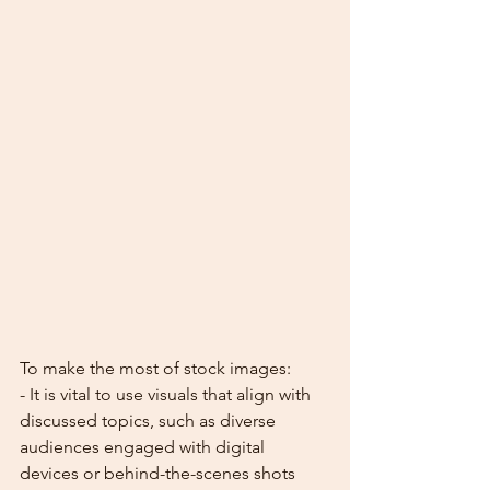
To make the most of stock images:
- It is vital to use visuals that align with 
discussed topics, such as diverse 
audiences engaged with digital 
devices or behind-the-scenes shots 