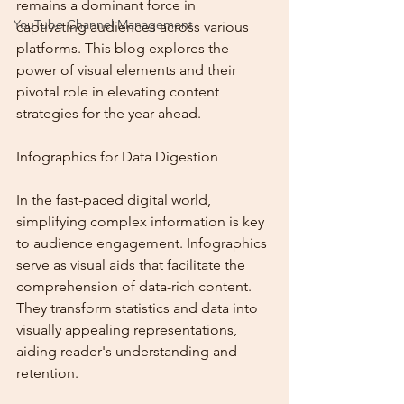
remains a dominant force in 
YouTube Channel Management
captivating audiences across various 
platforms. This blog explores the 
power of visual elements and their 
pivotal role in elevating content 
strategies for the year ahead.
Infographics for Data Digestion
In the fast-paced digital world, 
simplifying complex information is key 
to audience engagement. Infographics 
serve as visual aids that facilitate the 
comprehension of data-rich content. 
They transform statistics and data into 
visually appealing representations, 
aiding reader's understanding and 
retention.