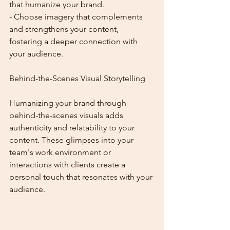
that humanize your brand.
- Choose imagery that complements 
and strengthens your content, 
fostering a deeper connection with 
your audience.
Behind-the-Scenes Visual Storytelling
Humanizing your brand through 
behind-the-scenes visuals adds 
authenticity and relatability to your 
content. These glimpses into your 
team's work environment or 
interactions with clients create a 
personal touch that resonates with your 
audience.