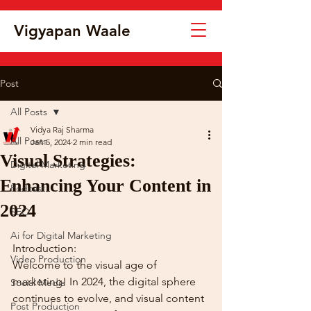
Vigyapan Waale
Post
All Posts
Vidya Raj Sharma
All Posts
Jan 5, 2024
2 min read
Visual Strategies:
Digital Marketing
Enhancing Your Content in
Podcast
2024
SEO
Ai for Digital Marketing
Introduction:
Video Production
Welcome to the visual age of 
marketing! In 2024, the digital sphere 
Social Media
continues to evolve, and visual content 
Post Production