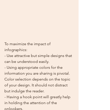
To maximize the impact of 
infographics:
- Use attractive but simple designs that 
can be understood easily.
- Using appropriate colors for the 
information you are sharing is pivotal. 
Color selection depends on the topic 
of your design. It should not distract 
but indulge the reader.
- Having a hook point will greatly help 
in holding the attention of the 
onlookers.