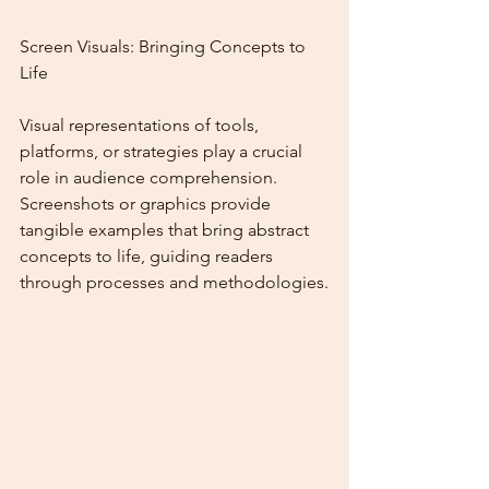
Screen Visuals: Bringing Concepts to 
Life
Visual representations of tools, 
platforms, or strategies play a crucial 
role in audience comprehension. 
Screenshots or graphics provide 
tangible examples that bring abstract 
concepts to life, guiding readers 
through processes and methodologies.