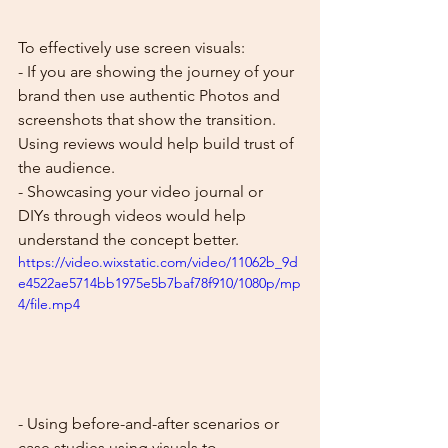
To effectively use screen visuals:
- If you are showing the journey of your 
brand then use authentic Photos and 
screenshots that show the transition. 
Using reviews would help build trust of 
the audience.
- Showcasing your video journal or 
DIYs through videos would help 
understand the concept better. 
https://video.wixstatic.com/video/11062b_9d
e4522ae5714bb1975e5b7baf78f910/1080p/mp
4/file.mp4
- Using before-and-after scenarios or 
case studies using visuals to 