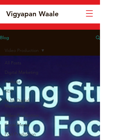
Vigyapan Waale
Blog
Video Production
All Posts
Digital Marketing
Podcast
SEO
Ai for Digital
Marketing
Video Production
Social Media
Post Production