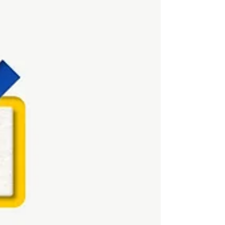
good on decks but don’t always move sales. And
customers? They’re sharper, more impatient, and
far less loyal than before. As we move toward 2026,
B2C digital marketing in India isn’t about doing
more . It’s about doing what actually inf