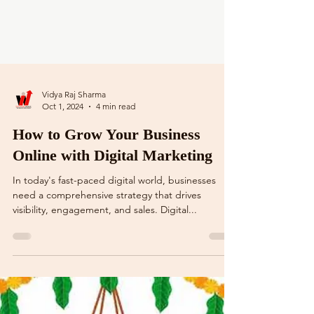
Vidya Raj Sharma
Oct 1, 2024
4 min read
How to Grow Your Business
Online with Digital Marketing
In today's fast-paced digital world, businesses
need a comprehensive strategy that drives
visibility, engagement, and sales. Digital...