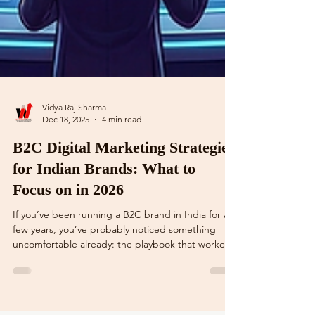
Vidya Raj Sharma
Dec 18, 2025
4 min read
B2C Digital Marketing Strategies
for Indian Brands: What to
Focus on in 2026
If you’ve been running a B2C brand in India for a
few years, you’ve probably noticed something
uncomfortable already: the playbook that worked
till 2022–23 feels… tired. Ads are costlier. Organic
reach is unreliable. Influencer campaigns look