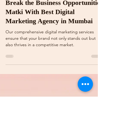
Vidya Raj Sharma
Aug 25, 2024
3 min read
This Krishna Janmashtami,
Break the Business Opportunities
Matki With Best Digital
Marketing Agency in Mumbai
Our comprehensive digital marketing services
ensure that your brand not only stands out but
also thrives in a competitive market.