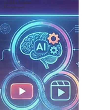
YouTube Channel
Management