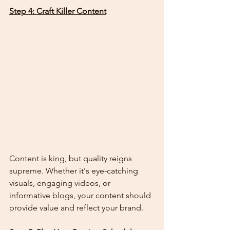
Step 4: Craft Killer Content
Content is king, but quality reigns 
supreme. Whether it's eye-catching 
visuals, engaging videos, or 
informative blogs, your content should 
provide value and reflect your brand.