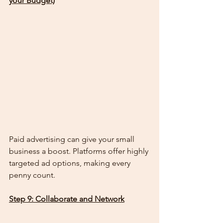
your Budget)
Paid advertising can give your small 
business a boost. Platforms offer highly 
targeted ad options, making every 
penny count.
Step 9: Collaborate and Network