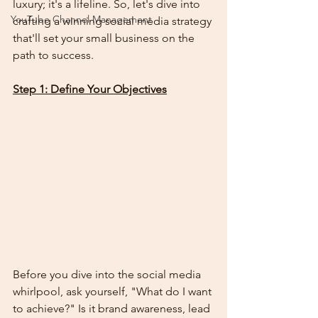
luxury; it's a lifeline. So, let's dive into 
YouTube Channel Management
crafting a winning social media strategy 
that'll set your small business on the 
path to success.
Step 1: Define Your Objectives
Before you dive into the social media 
whirlpool, ask yourself, "What do I want 
to achieve?" Is it brand awareness, lead 