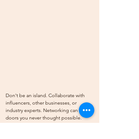
Don't be an island. Collaborate with 
influencers, other businesses, or 
industry experts. Networking can open 
doors you never thought possible.
Step 10: Stay Updated