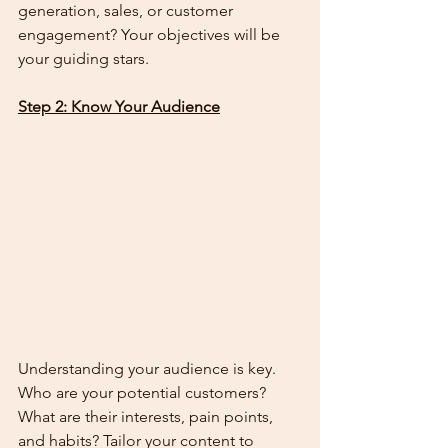
generation, sales, or customer 
engagement? Your objectives will be 
your guiding stars.
Step 2: Know Your Audience
Understanding your audience is key. 
Who are your potential customers? 
What are their interests, pain points, 
and habits? Tailor your content to 