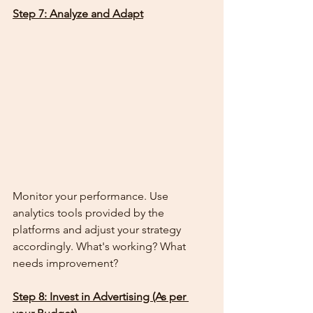
Step 7: Analyze and Adapt
Monitor your performance. Use 
analytics tools provided by the 
platforms and adjust your strategy 
accordingly. What's working? What 
needs improvement?
Step 8: Invest in Advertising (As per 