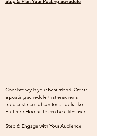
Step 5: Plan Your Posting Schedule
Consistency is your best friend. Create 
a posting schedule that ensures a 
regular stream of content. Tools like 
Buffer or Hootsuite can be a lifesaver.
Step 6: Engage with Your Audience