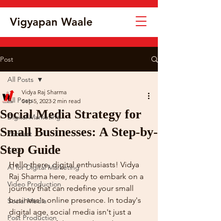
Vigyapan Waale
Post
All Posts
Vidya Raj Sharma
All Posts
Sep 5, 2023
2 min read
Social Media Strategy for
Digital Marketing
Small Businesses: A Step-by-
Podcast
Step Guide
SEO
Hello there, digital enthusiasts! Vidya 
Ai for Digital Marketing
Raj Sharma here, ready to embark on a 
Video Production
journey that can redefine your small 
business's online presence. In today's 
Social Media
digital age, social media isn't just a 
Post Production