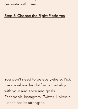
resonate with them.
Step 3: Choose the Right Platforms
You don't need to be everywhere. Pick 
the social media platforms that align 
with your audience and goals. 
Facebook, Instagram, Twitter, LinkedIn 
– each has its strengths.