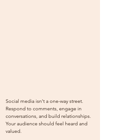
Social media isn't a one-way street. 
Respond to comments, engage in 
conversations, and build relationships. 
Your audience should feel heard and 
valued.