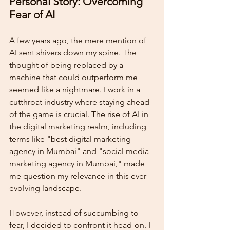
Personal Story: Overcoming 
Fear of AI
A few years ago, the mere mention of 
AI sent shivers down my spine. The 
thought of being replaced by a 
machine that could outperform me 
seemed like a nightmare. I work in a 
cutthroat industry where staying ahead 
of the game is crucial. The rise of AI in 
the digital marketing realm, including 
terms like "best digital marketing 
agency in Mumbai" and "social media 
marketing agency in Mumbai," made 
me question my relevance in this ever-
evolving landscape.
However, instead of succumbing to 
fear, I decided to confront it head-on. I 