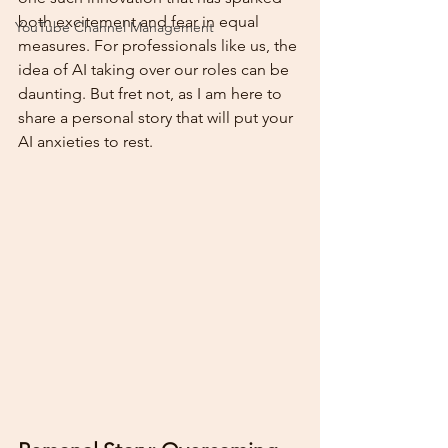
both excitement and fear in equal 
YouTube Channel Management
measures. For professionals like us, the 
idea of AI taking over our roles can be 
daunting. But fret not, as I am here to 
share a personal story that will put your 
AI anxieties to rest.