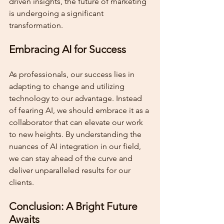
driven insights, the future of marketing 
is undergoing a significant 
transformation.
Embracing AI for Success
As professionals, our success lies in 
adapting to change and utilizing 
technology to our advantage. Instead 
of fearing AI, we should embrace it as a 
collaborator that can elevate our work 
to new heights. By understanding the 
nuances of AI integration in our field, 
we can stay ahead of the curve and 
deliver unparalleled results for our 
clients.
Conclusion: A Bright Future 
Awaits