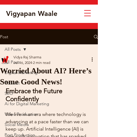
Vigyapan Waale
Post
All Posts
Vidya Raj Sharma
All Posts
Jul 16, 2024
2 min read
Worried About AI? Here’s
Digital Marketing
Some Good News!
Podcast
Embrace the Future 
SEO
Confidently
Ai for Digital Marketing
Video Production
We live in an era where technology is 
advancing at a pace faster than we can 
Social Media
keep up. Artificial Intelligence (AI) is 
Post Production
one such innovation that has sparked 