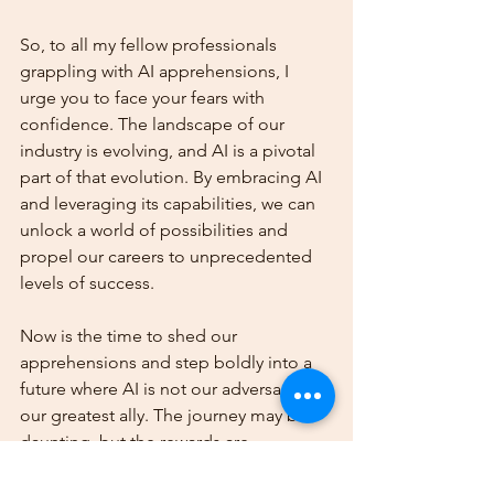
So, to all my fellow professionals 
grappling with AI apprehensions, I 
urge you to face your fears with 
confidence. The landscape of our 
industry is evolving, and AI is a pivotal 
part of that evolution. By embracing AI 
and leveraging its capabilities, we can 
unlock a world of possibilities and 
propel our careers to unprecedented 
levels of success.
Now is the time to shed our 
apprehensions and step boldly into a 
future where AI is not our adversary but 
our greatest ally. The journey may be 
daunting, but the rewards are 
immeasurable. So, let's march forward 