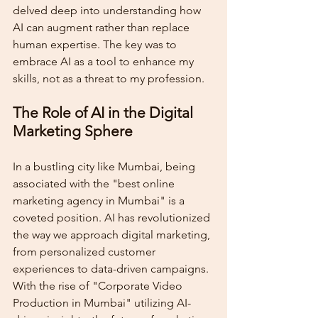
delved deep into understanding how 
AI can augment rather than replace 
human expertise. The key was to 
embrace AI as a tool to enhance my 
skills, not as a threat to my profession.
The Role of AI in the Digital 
Marketing Sphere
In a bustling city like Mumbai, being 
associated with the "best online 
marketing agency in Mumbai" is a 
coveted position. AI has revolutionized 
the way we approach digital marketing, 
from personalized customer 
experiences to data-driven campaigns. 
With the rise of "Corporate Video 
Production in Mumbai" utilizing AI-