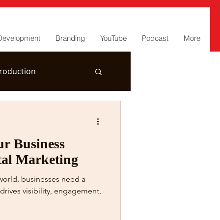
Development
Branding
YouTube
Podcast
More
roduction
r Business
tal Marketing
 world, businesses need a
drives visibility, engagement,