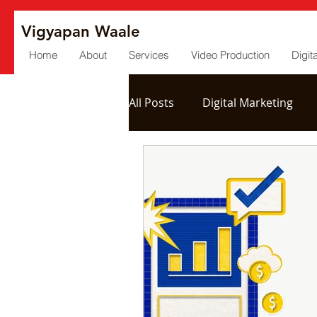
Vigyapan Waale
Home
About
Services
Video Production
Digit
All Posts
Digital Marketing
Social Media
Post Produc