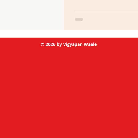
© 2026 by Vigyapan Waale