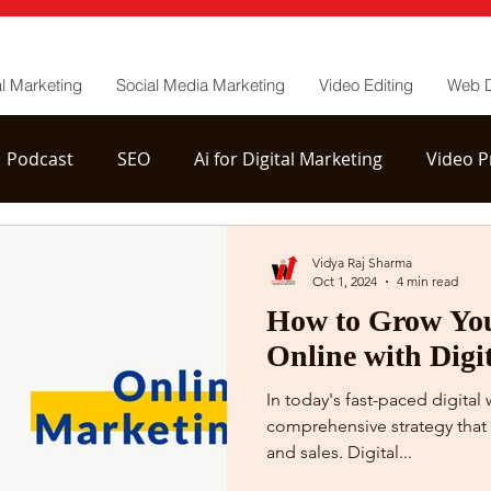
al Marketing
Social Media Marketing
Video Editing
Web 
Podcast
SEO
Ai for Digital Marketing
Video P
tion
YouTube Channel Management
Vidya Raj Sharma
Oct 1, 2024
4 min read
How to Grow You
Online with Digi
In today's fast-paced digital
comprehensive strategy that 
and sales. Digital...