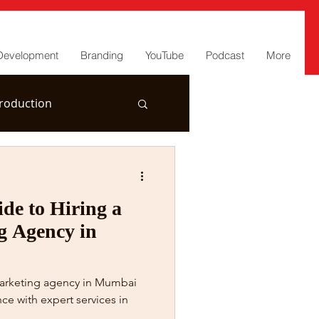
Development
Branding
YouTube
Podcast
More
roduction
de to Hiring a
g Agency in
marketing agency in Mumbai
ce with expert services in
.