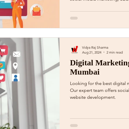
Vidya Raj Sharma
Aug 21, 2024
2 min read
Digital Marketin
Mumbai
Looking for the best digita
Our expert team offers soci
website development.