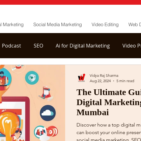
al Marketing
Social Media Marketing
Video Editing
Web 
Podcast
SEO
Ai for Digital Marketing
Video P
tion
YouTube Channel Management
Vidya Raj Sharma
Aug 22, 2024
5 min read
The Ultimate Gui
Digital Marketin
Mumbai
Discover how a top digital 
can boost your online presen
social media marketing, SEO