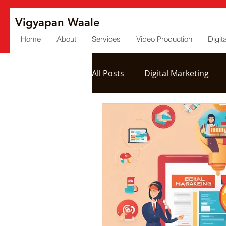
Vigyapan Waale
Home
About
Services
Video Production
Digit
All Posts
Digital Marketing
Social Media
Post Produc