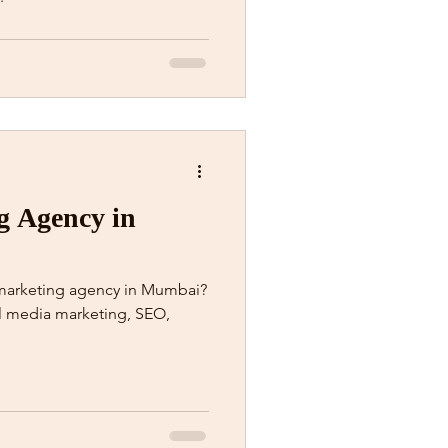
g Agency in
l marketing agency in Mumbai?
al media marketing, SEO,