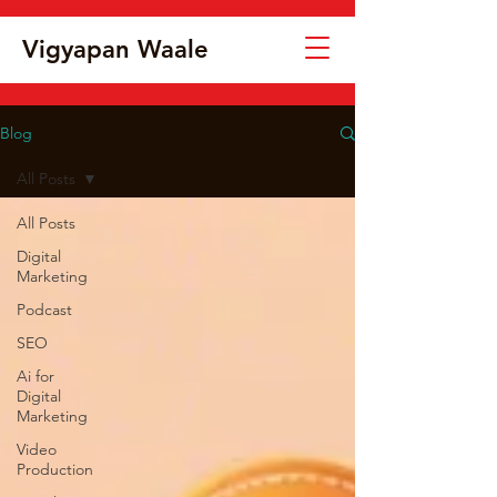
Vigyapan Waale
Blog
All Posts
All Posts
Digital
Marketing
Podcast
SEO
Ai for
Digital
Marketing
Video
Production