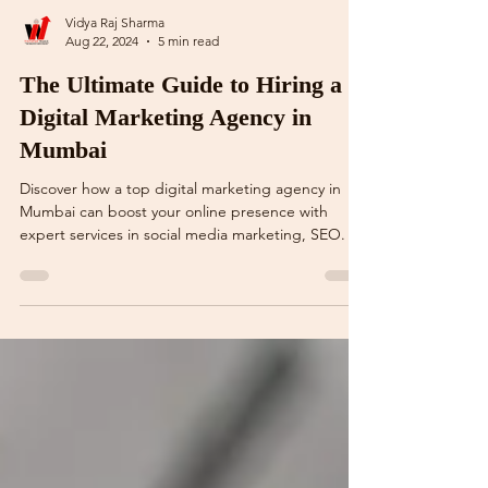
Vidya Raj Sharma
Aug 22, 2024
5 min read
The Ultimate Guide to Hiring a
Digital Marketing Agency in
Mumbai
Discover how a top digital marketing agency in
Mumbai can boost your online presence with
expert services in social media marketing, SEO.