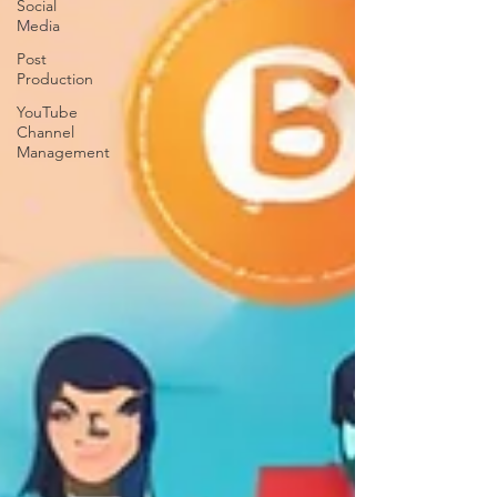
Social
Media
Post
Production
YouTube
Channel
Management