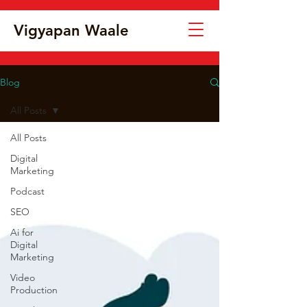
Vigyapan Waale
Blog
All Posts
All Posts
Digital
Marketing
Podcast
SEO
Ai for
Digital
Marketing
Video
Production