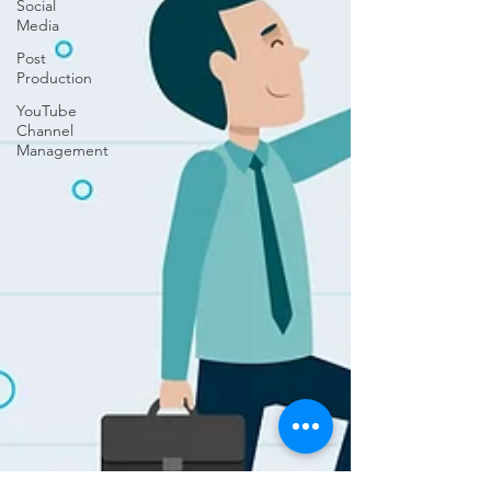
Social
Media
Post
Production
YouTube
Channel
Management