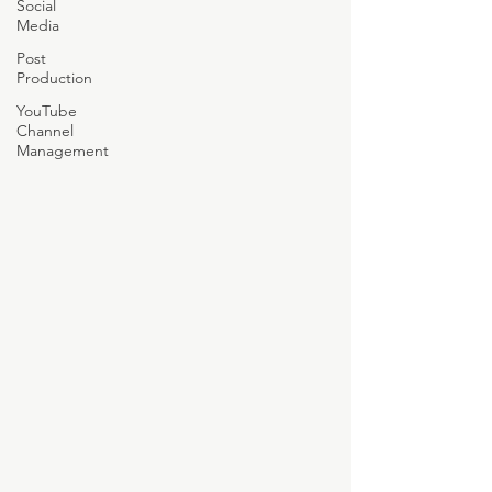
Social
Media
Post
Production
YouTube
Channel
Management