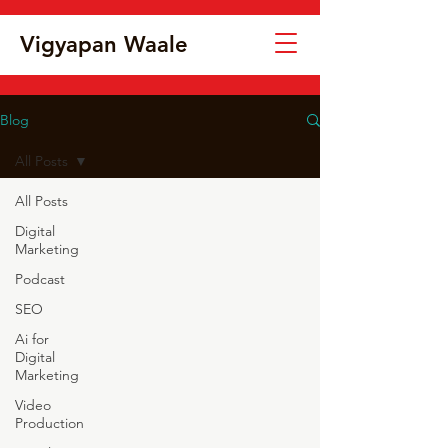
Vigyapan Waale
Blog
All Posts
All Posts
Digital
Marketing
Podcast
SEO
Ai for
Digital
Marketing
Video
Production