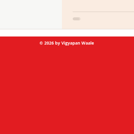
© 2026 by Vigyapan Waale