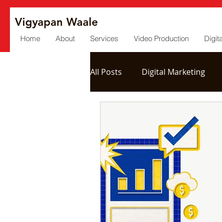
Vigyapan Waale
Home
About
Services
Video Production
Digit
All Posts
Digital Marketing
Social Media
Post Produc