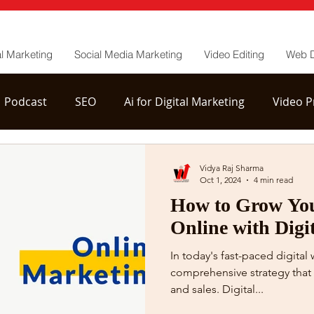
al Marketing
Social Media Marketing
Video Editing
Web 
Podcast
SEO
Ai for Digital Marketing
Video P
tion
YouTube Channel Management
Vidya Raj Sharma
Oct 1, 2024
4 min read
How to Grow You
Online with Digi
In today's fast-paced digital
comprehensive strategy that 
and sales. Digital...