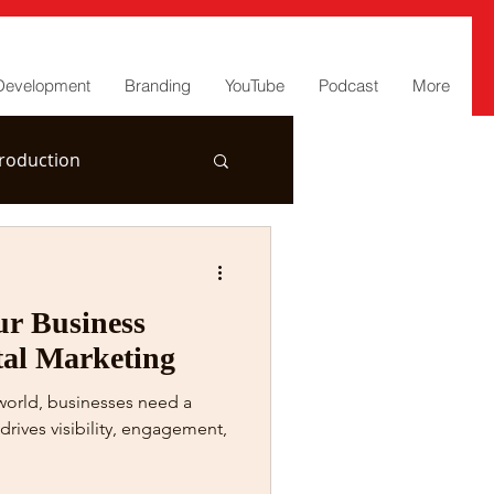
Development
Branding
YouTube
Podcast
More
roduction
r Business
tal Marketing
 world, businesses need a
drives visibility, engagement,