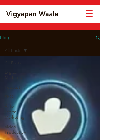
Vigyapan Waale
Blog
All Posts
All Posts
Digital
Marketing
Podcast
SEO
Ai for
Digital
Marketing
Video
Production