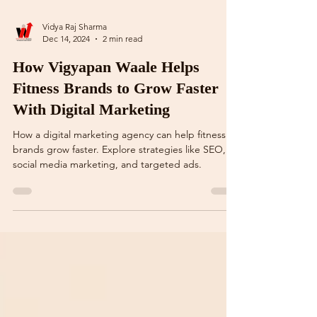
Vidya Raj Sharma
Dec 14, 2024
2 min read
How Vigyapan Waale Helps
Fitness Brands to Grow Faster
With Digital Marketing
How a digital marketing agency can help fitness
brands grow faster. Explore strategies like SEO,
social media marketing, and targeted ads.