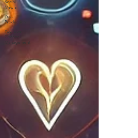
Social
Media
Post
Production
YouTube
Channel
Management