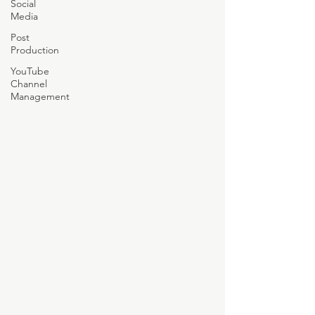
Social
Media
Post
Production
YouTube
Channel
Management