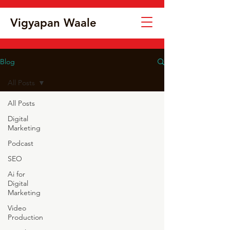
Vigyapan Waale
Blog
All Posts
All Posts
Digital
Marketing
Podcast
SEO
Ai for
Digital
Marketing
Video
Production