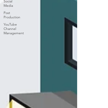
Social
Media
Post
Production
YouTube
Channel
Management