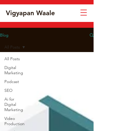
Vigyapan Waale
Blog
All Posts
All Posts
Digital
Marketing
Podcast
SEO
Ai for
Digital
Marketing
Video
Production